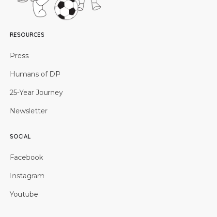
RESOURCES
Press
Humans of DP
25-Year Journey
Newsletter
SOCIAL
Facebook
Instagram
Youtube