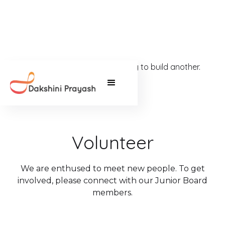
It takes one strong community to build another.
Volunteer
We are enthused to meet new people. To get
involved, please connect with our Junior Board
members.