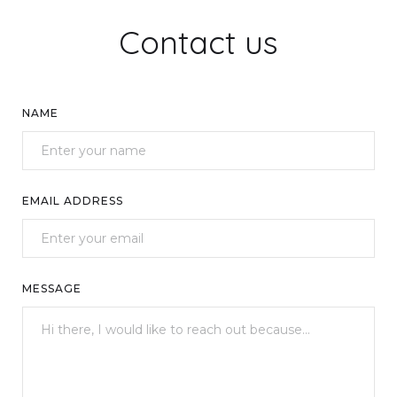
Contact us
NAME
EMAIL ADDRESS
MESSAGE