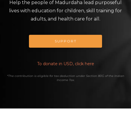
Help the people of Madurdaha lead purposeful
lives with education for children, skill training for
adults, and health care for all.
SUPPORT
To donate in USD, click here
*The contribution is eligible for tax deduction under Section 80G of the Indian
Income Tax.