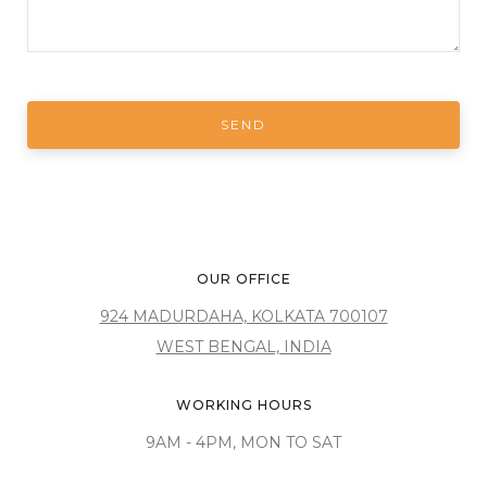
OUR OFFICE
924 MADURDAHA, KOLKATA 700107
WEST BENGAL, INDIA
WORKING HOURS
9AM - 4PM, MON TO SAT