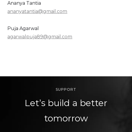
Ananya Tantia
ananyatantia@gmail.com
Puja Agarwal
agarwalpuja89@gmail.com
SUPPORT
Let’s build a better
tomorrow