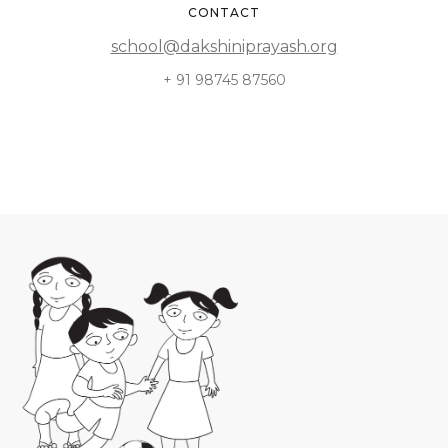
CONTACT
school@dakshiniprayash.org
+ 91 98745 87560