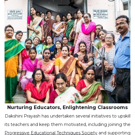
Nurturing Educators, Enlightening Classrooms
Dakshini Prayash has undertaken several initiatives to upskill
its teachers and keep them motivated, including joining the
Progressive Educational Techniques Society
and supporting