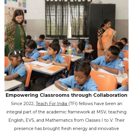
Empowering Classrooms through Collaboration
Since 2022,
Teach For India
(TFI) fellows have been an
integral part of the academic framework at MSV, teaching
English, EVS, and Mathematics from Classes I to V. Their
presence has brought fresh energy and innovative