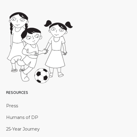
RESOURCES
Press
Humans of DP
25-Year Journey