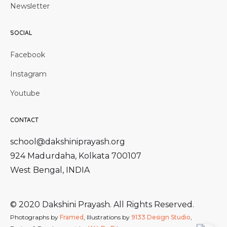
Newsletter
SOCIAL
Facebook
Instagram
Youtube
CONTACT
school@dakshiniprayash.org
924 Madurdaha, Kolkata 700107
West Bengal, INDIA
© 2020 Dakshini Prayash. All Rights Reserved.
Photographs by
Framed
, Illustrations by
9133 Design Studio
,