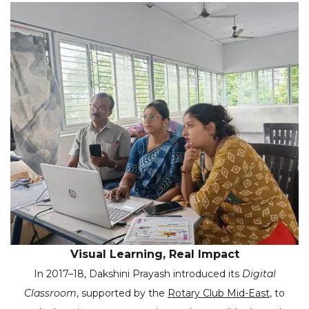
Visual Learning, Real Impact
In 2017–18, Dakshini Prayash introduced its
Digital
Classroom
, supported by the
Rotary Club Mid-East
, to