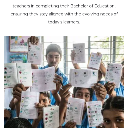
teachers in completing their Bachelor of Education,
ensuring they stay aligned with the evolving needs of
today’s learners.