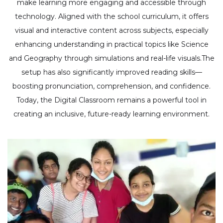
make learning more engaging and accessible through
technology. Aligned with the school curriculum, it offers
visual and interactive content across subjects, especially
enhancing understanding in practical topics like Science
and Geography through simulations and real-life visuals.The
setup has also significantly improved reading skills—
boosting pronunciation, comprehension, and confidence.
Today, the Digital Classroom remains a powerful tool in
creating an inclusive, future-ready learning environment.