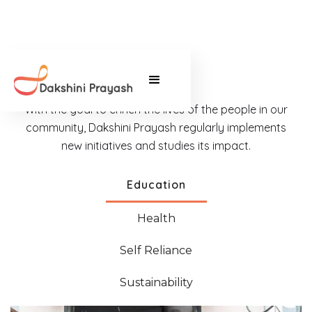
With the goal to enrich the lives of the people in our
community, Dakshini Prayash regularly implements
new initiatives and studies its impact.
Education
Health
Self Reliance
Sustainability