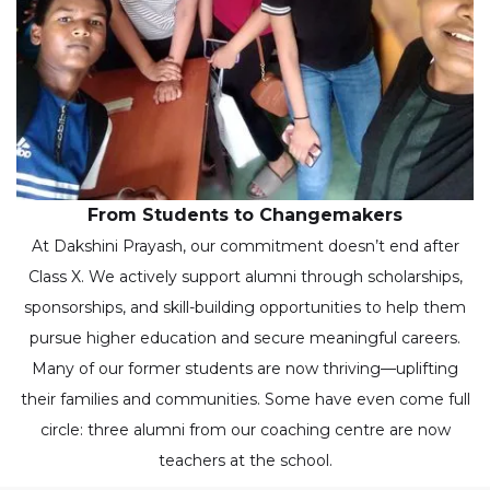
From Students to Changemakers
At Dakshini Prayash, our commitment doesn’t end after
Class X. We actively support alumni through scholarships,
sponsorships, and skill-building opportunities to help them
pursue higher education and secure meaningful careers.
Many of our former students are now thriving—uplifting
their families and communities. Some have even come full
circle: three alumni from our coaching centre are now
teachers at the school.