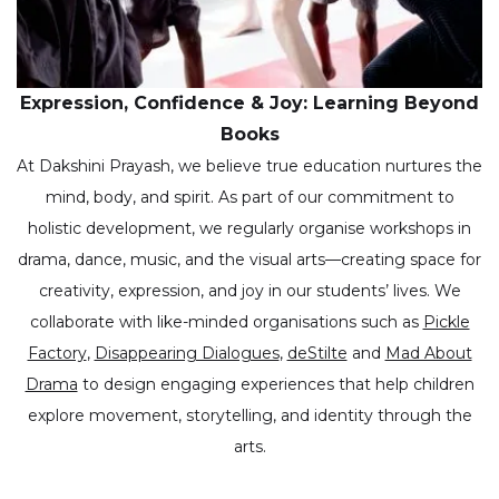
Expression, Confidence & Joy: Learning Beyond
Books
At Dakshini Prayash, we believe true education nurtures the
mind, body, and spirit. As part of our commitment to
holistic development, we regularly organise workshops in
drama, dance, music, and the visual arts—creating space for
creativity, expression, and joy in our students’ lives. We
collaborate with like-minded organisations such as
Pickle
Factory
,
Disappearing Dialogues
,
deStilte
and
Mad About
Drama
to design engaging experiences that help children
explore movement, storytelling, and identity through the
arts.