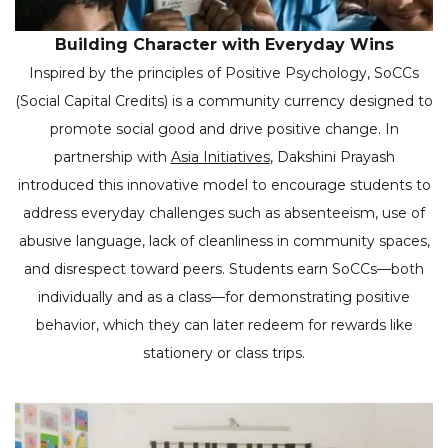
Building Character with Everyday Wins
Inspired by the principles of Positive Psychology, SoCCs
(Social Capital Credits) is a community currency designed to
promote social good and drive positive change. In
partnership with
Asia Initiatives
, Dakshini Prayash
introduced this innovative model to encourage students to
address everyday challenges such as absenteeism, use of
abusive language, lack of cleanliness in community spaces,
and disrespect toward peers. Students earn SoCCs—both
individually and as a class—for demonstrating positive
behavior, which they can later redeem for rewards like
stationery or class trips.