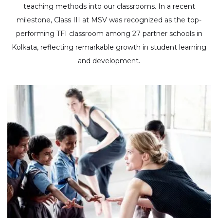
teaching methods into our classrooms. In a recent
milestone, Class III at MSV was recognized as the top-
performing TFI classroom among 27 partner schools in
Kolkata, reflecting remarkable growth in student learning
and development.