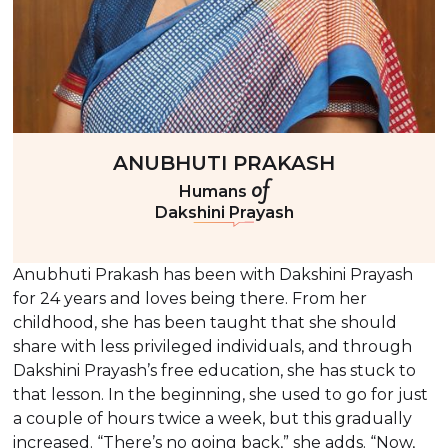
ANUBHUTI PRAKASH
of
Humans
Dakshini Prayash
Anubhuti Prakash has been with Dakshini Prayash
for 24 years and loves being there. From her
childhood, she has been taught that she should
share with less privileged individuals, and through
Dakshini Prayash’s free education, she has stuck to
that lesson. In the beginning, she used to go for just
a couple of hours twice a week, but this gradually
increased. “There’s no going back,” she adds. “Now,