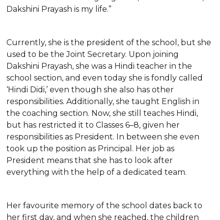
Dakshini Prayash is my life.”
Currently, she is the president of the school, but she
used to be the Joint Secretary. Upon joining
Dakshini Prayash, she was a Hindi teacher in the
school section, and even today she is fondly called
‘Hindi Didi,’ even though she also has other
responsibilities. Additionally, she taught English in
the coaching section. Now, she still teaches Hindi,
but has restricted it to Classes 6–8, given her
responsibilities as President. In between she even
took up the position as Principal. Her job as
President means that she has to look after
everything with the help of a dedicated team.
Her favourite memory of the school dates back to
her first day, and when she reached, the children