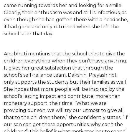
came running towards her and looking for a smile.
Clearly, their enthusiasm was and still is infectious, as
even though she had gotten there with a headache,
it had gone and only returned when she left the
school later that day.
Anubhuti mentions that the school tries to give the
children everything when they don’t have anything.
It gives her great satisfaction that through the
school’s self-reliance team, Dakshini Prayash not
only supports the students but their families as well.
She hopes that more people will be inspired by the
school’s lasting impact and contribute, more than
monetary support, their time. “What we are
providing our son, we will try our utmost to give all
that to the children there,” she confidently states. “If
our son can get these opportunities, why can’t the
children?” This belief is what motivates her to spend