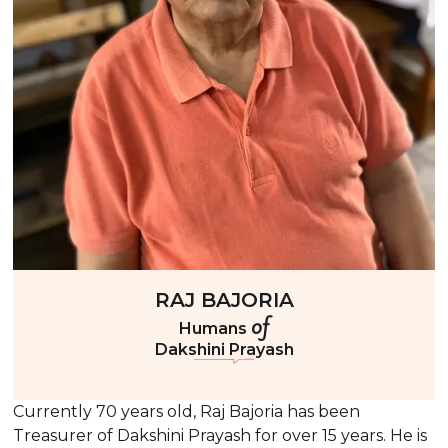
RAJ BAJORIA
of
Humans
Dakshini Prayash
Currently 70 years old, Raj Bajoria has been
Treasurer of Dakshini Prayash for over 15 years. He is