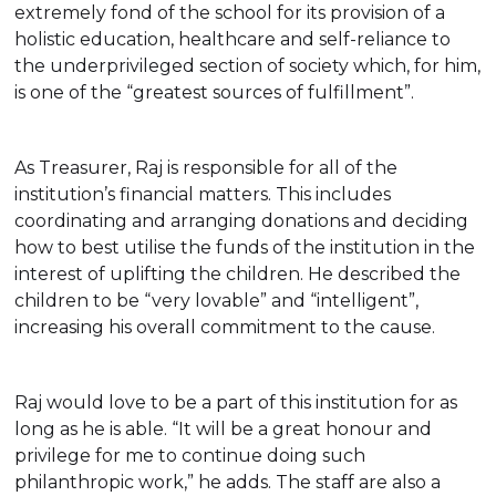
extremely fond of the school for its provision of a
holistic education, healthcare and self-reliance to
the underprivileged section of society which, for him,
is one of the “greatest sources of fulfillment”.
As Treasurer, Raj is responsible for all of the
institution’s financial matters. This includes
coordinating and arranging donations and deciding
how to best utilise the funds of the institution in the
interest of uplifting the children. He described the
children to be “very lovable” and “intelligent”,
increasing his overall commitment to the cause.
Raj would love to be a part of this institution for as
long as he is able. “It will be a great honour and
privilege for me to continue doing such
philanthropic work,” he adds. The staff are also a