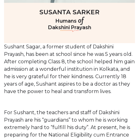
SUSANTA SARKER
of
Humans
Dakshini Prayash
Sushant Sagar, a former student of Dakshini
Prayash, has been at school since he was 5 years old.
After completing Class 8, the school helped him gain
admission at a wonderful institution in Kolkata, and
he is very grateful for their kindness. Currently 18
years of age, Sushant aspires to be a doctor as they
have the power to heal and transform lives.
For Sushant, the teachers and staff of Dakshini
Prayash are his “guardians” to whom he is working
extremely hard to “fulfill his duty”. At present, he is
preparing for the National Eligibility cum Entrance