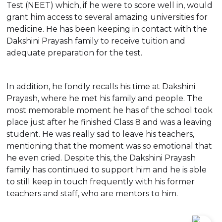
Test (NEET) which, if he were to score well in, would
grant him access to several amazing universities for
medicine. He has been keeping in contact with the
Dakshini Prayash family to receive tuition and
adequate preparation for the test.
In addition, he fondly recalls his time at Dakshini
Prayash, where he met his family and people. The
most memorable moment he has of the school took
place just after he finished Class 8 and was a leaving
student. He was really sad to leave his teachers,
mentioning that the moment was so emotional that
he even cried. Despite this, the Dakshini Prayash
family has continued to support him and he is able
to still keep in touch frequently with his former
teachers and staff, who are mentors to him.