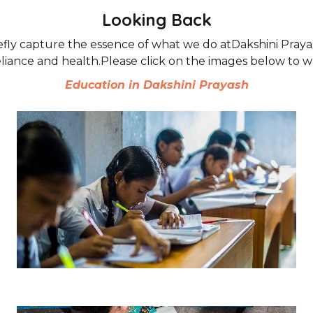
Looking Back
fly capture the essence of what we do atDakshini Prayash
eliance and health.Please click on the images below to 
Education in Dakshini Prayash