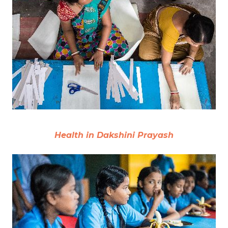
Health in Dakshini Prayash