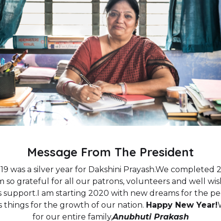
Message From The President
9 was a silver year for Dakshini Prayash.We completed 2
 am so grateful for all our patrons, volunteers and well 
s support.I am starting 2020 with new dreams for the pe
 things for the growth of our nation.
Happy New Year!
for our entire family,
Anubhuti Prakash