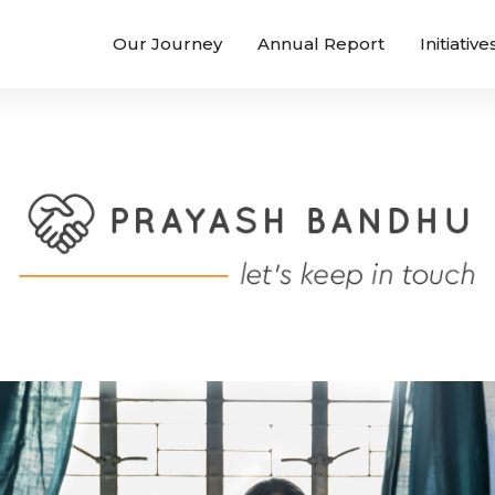
Our Journey
Annual Report
Initiative