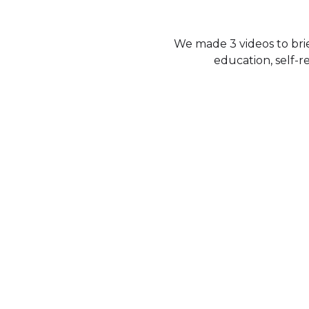
We made 3 videos to brie
education, self-r