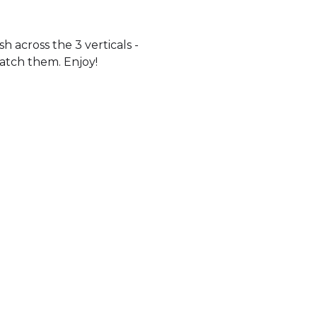
 across the 3 verticals -
watch them. Enjoy!