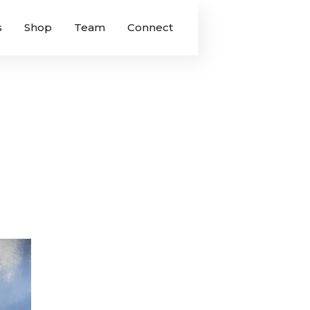
s
Shop
Team
Connect