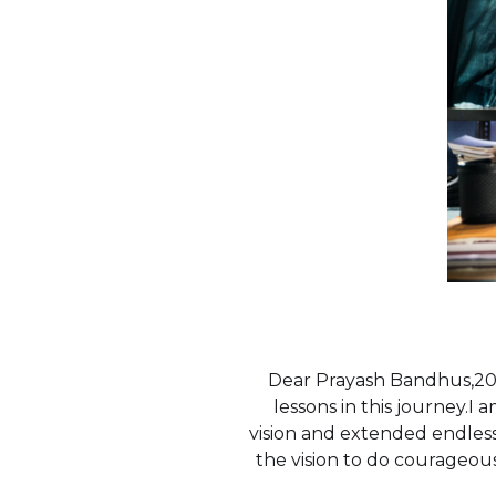
Dear Prayash Bandhus,201
lessons in this journey.I
vision and extended endles
the vision to do courageous