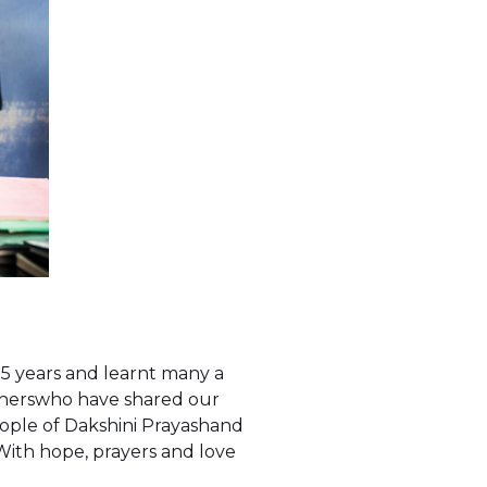
5 years and learnt many a
wisherswho have shared our
ople of Dakshini Prayashand
With hope, prayers and love