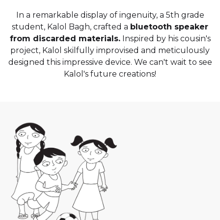
In a remarkable display of ingenuity, a 5th grade
student, Kalol Bagh, crafted a
bluetooth speaker
from discarded materials.
Inspired by his cousin's
project, Kalol skilfully improvised and meticulously
designed this impressive device. We can't wait to see
Kalol's future creations!