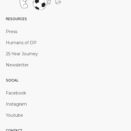
RESOURCES
Press
Humans of DP
25-Year Journey
Newsletter
SOCIAL
Facebook
Instagram
Youtube
CONTACT