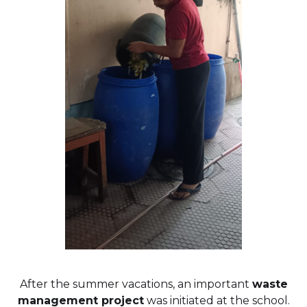
After the summer vacations, an important
waste
management project
was initiated at the school.