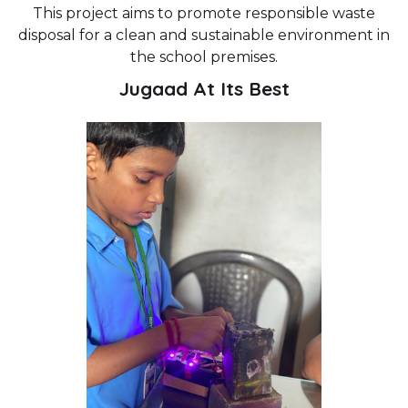
This project aims to promote responsible waste
disposal for a clean and sustainable environment in
the school premises.
Jugaad At Its Best