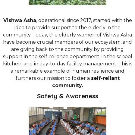
Vishwa Asha
, operational since 2017, started with the
idea to provide support to the elderly in the
community. Today, the elderly women of Vishwa Asha
have become crucial members of our ecosystem, and
are giving back to the community by providing
support in the self-reliance department, in the school
kitchen, and in day-to-day facility management. This is
a remarkable example of human resilience and
furthers our mission to foster a
self-reliant
community.
Safety & Awareness