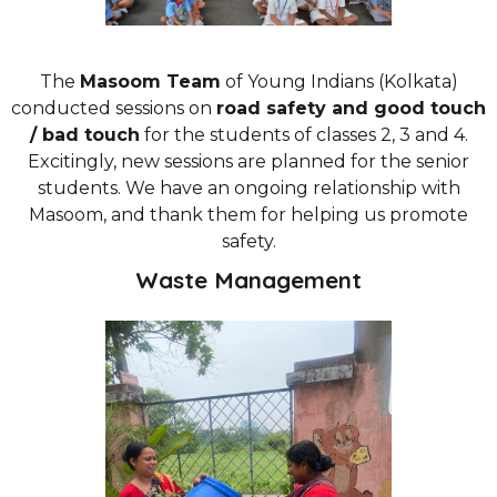
The
Masoom Team
of Young Indians (Kolkata)
conducted sessions on
road safety and good touch
/ bad touch
for the students of classes 2, 3 and 4.
Excitingly, new sessions are planned for the senior
students. We have an ongoing relationship with
Masoom, and thank them for helping us promote
safety.
Waste Management