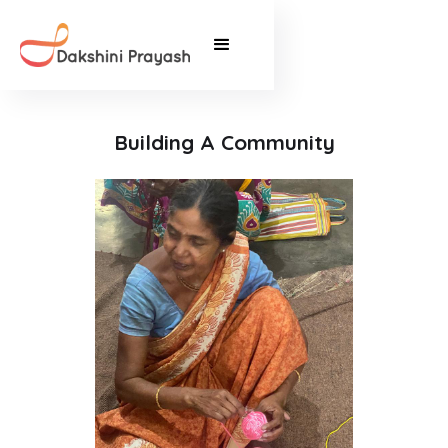
Building A Community