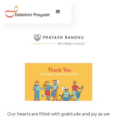
Our hearts are filled with gratitude and joy as we