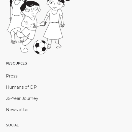
RESOURCES
Press
Humans of DP
25-Year Journey
Newsletter
SOCIAL