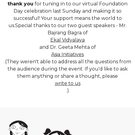
thank you
for tuning in to our virtual Foundation
Day celebration last Sunday and making it so
successful! Your support means the world to
us.Special thanks to our two guest speakers - Mr.
Bajrang Bagra of
Ekal Vidyalaya
and Dr. Geeta Mehta of
Asia Initiatives
.(They weren't able to address all the questions from
the audience during the event. If you'd like to ask
them anything or share a thought, please
write to us
.)